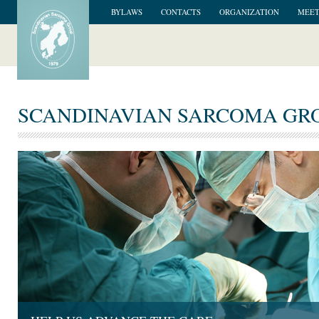
BYLAWS
CONTACTS
ORGANIZATION
MEET
SCANDINAVIAN SARCOMA GR