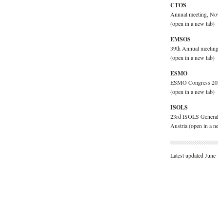
CTOS
Annual meeting, No
(open in a new tab)
EMSOS
39th Annual meeting
(open in a new tab)
ESMO
ESMO Congress 2026
(open in a new tab)
ISOLS
23rd ISOLS General
Austria
(open in a n
Latest updated June