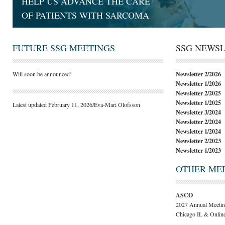
HELP US ADVANCE THE CARE
OF PATIENTS WITH SARCOMA
FUTURE SSG MEETINGS
SSG NEWS
Will soon be announced!
Newsletter 2/2026
Newsletter 1/2026
Newsletter 2/2025
Newsletter 1/2025
Latest updated February 11, 2026/Eva-Mari Olofsson
Newsletter 3/2024
Newsletter 2/2024
Newsletter 1/2024
Newsletter 2/2023
Newsletter 1/2023
OTHER ME
ASCO
2027 Annual Meetin
Chicago IL & Onlin