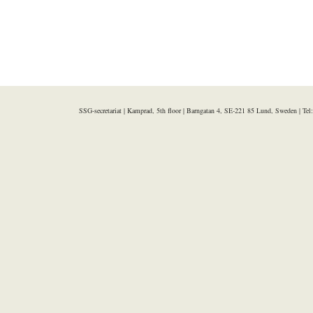
SSG-secretariat | Kamprad, 5th floor | Barngatan 4, SE-221 85 Lund, Sweden | Te