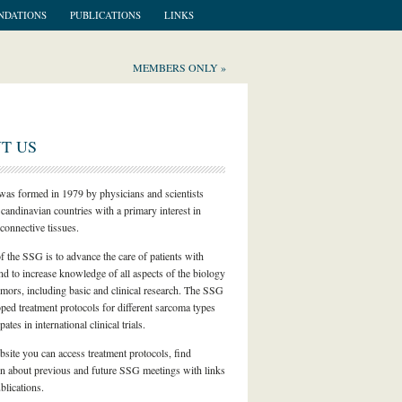
NDATIONS
PUBLICATIONS
LINKS
MEMBERS ONLY »
T US
as formed in 1979 by physicians and scientists
candinavian countries with a primary interest in
connective tissues.
f the SSG is to advance the care of patients with
d to increase knowledge of all aspects of the biology
umors, including basic and clinical research. The SSG
ped treatment protocols for different sarcoma types
pates in international clinical trials.
bsite you can access treatment protocols, find
on about previous and future SSG meetings with links
lications.