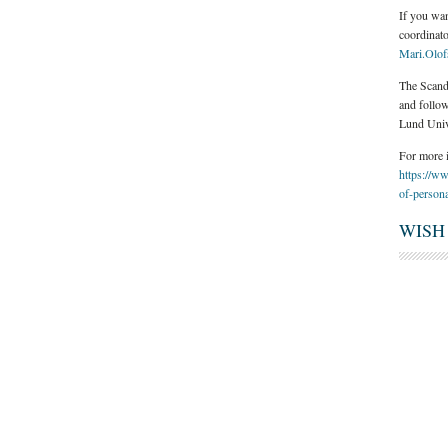
If you wa
coordinat
Mari.Olo
The Scand
and follow
Lund Univ
For more i
https://ww
of-persona
WISH