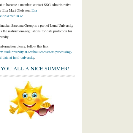
nt to become a member, contact SSG administrative
or Eva-Mari Olofsson,
Eva-
fsson@med.lu.se
inavian Sarcoma Group is a part of Lund University
s the instructions/regulations for data protection for
ersity.
nformation please, follow this link
w.lunduniversity.lu.se/about/contact-us/processing-
l-data-at-lund-university
.
 YOU ALL A NICE SUMMER!