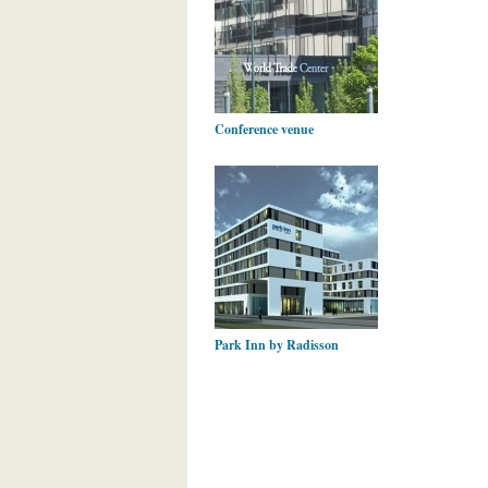
Conference venue
Park Inn by Radisson