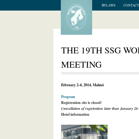
BYLAWS
CONTACT
THE 19TH SSG W
MEETING
February 2-4, 2014, Malmö
Program
Registration site is closed
!
Cancellation of registration later than January 20
Hotel information