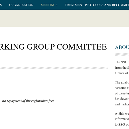
S
ORGANIZATION
MEETINGS
TREATMENT PROTOCOLS AND RECOMME
ORKING GROUP COMMITTEE
ABOU
The SSG w
from the S
tumors of 
The goal o
sarcoma an
of these t
has develo
– no repayment of the registration fee!
and partici
At this we
informati
to SSG pub