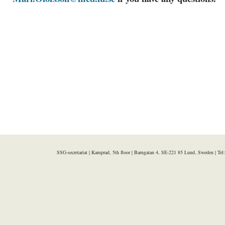
SSG-secretariat | Kamprad, 5th floor | Barngatan 4, SE-221 85 Lund, Sweden | Te