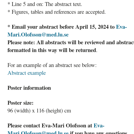
* Line 5 and on: The abstract text.
* Figures, tables and references are accepted.
* Email your abstract before April 15, 2024 to
Eva-
Mari.Olofsson@med.lu.se
Please note: All abstracts will be reviewed and abstrac
formatted in this way will be returned
.
For an example of an abstract see below:
Abstract example
Poster information
Poster size:
96 (width) x 116 (height) cm
Please contact Eva-Mari Olofsson at
Eva-
Mari.Olofsson@med.lu.se
if you have any questions.