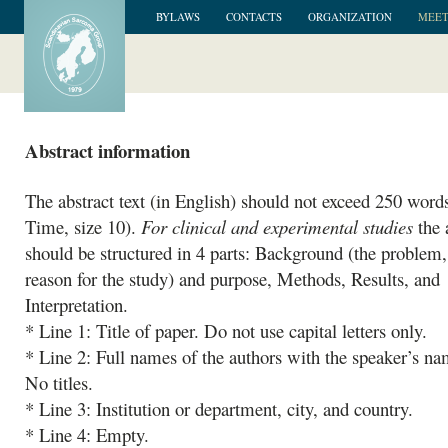
BYLAWS
CONTACTS
ORGANIZATION
MEET
Abstract information
The abstract text (in English) should not exceed 250 words
Time, size 10).
For clinical and experimental studies
the 
should be structured in 4 parts: Background (the problem, 
reason for the study) and purpose, Methods, Results, and
Interpretation.
* Line 1: Title of paper. Do not use capital letters only.
* Line 2: Full names of the authors with the speaker’s nam
No titles.
* Line 3: Institution or department, city, and country.
* Line 4: Empty.